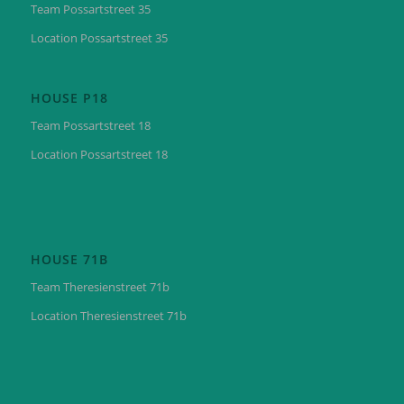
Team Possartstreet 35
Location Possartstreet 35
HOUSE P18
Team Possartstreet 18
Location Possartstreet 18
HOUSE 71B
Team Theresienstreet 71b
Location Theresienstreet 71b