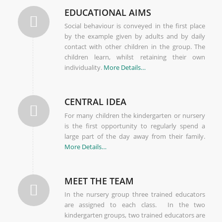
EDUCATIONAL AIMS
Social behaviour is conveyed in the first place
by the example given by adults and by daily
contact with other children in the group. The
children learn, whilst retaining their own
individuality.
More Details…
CENTRAL IDEA
For many children the kindergarten or nursery
is the first opportunity to regularly spend a
large part of the day away from their family.
More Details…
MEET THE TEAM
In the nursery group three trained educators
are assigned to each class. In the two
kindergarten groups, two trained educators are