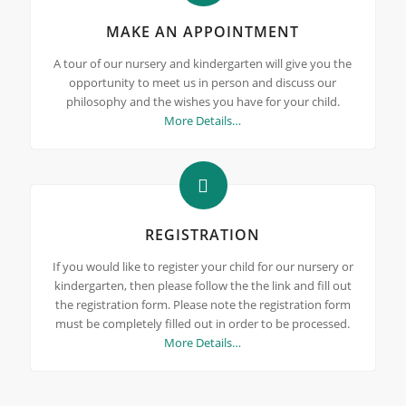
MAKE AN APPOINTMENT
A tour of our nursery and kindergarten will give you the
opportunity to meet us in person and discuss our
philosophy and the wishes you have for your child.
More Details…
REGISTRATION
If you would like to register your child for our nursery or
kindergarten, then please follow the the link and fill out
the registration form. Please note the registration form
must be completely filled out in order to be processed.
More Details…