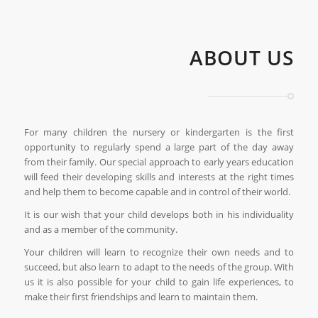
ABOUT US
For many children the nursery or kindergarten is the first
opportunity to regularly spend a large part of the day away
from their family. Our special approach to early years education
will feed their developing skills and interests at the right times
and help them to become capable and in control of their world.
It is our wish that your child develops both in his individuality
and as a member of the community.
Your children will learn to recognize their own needs and to
succeed, but also learn to adapt to the needs of the group. With
us it is also possible for your child to gain life experiences, to
make their first friendships and learn to maintain them.