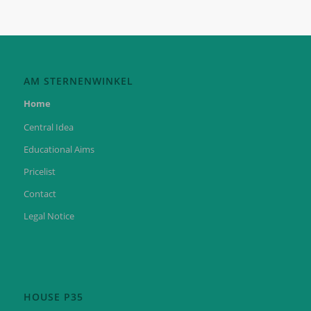
AM STERNENWINKEL
Home
Central Idea
Educational Aims
Pricelist
Contact
Legal Notice
HOUSE P35