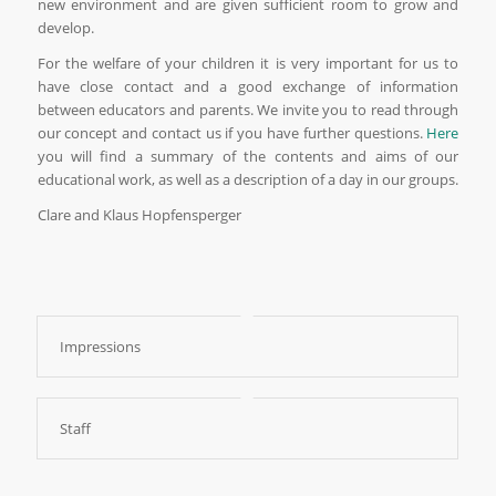
new environment and are given sufficient room to grow and
develop.
For the welfare of your children it is very important for us to
have close contact and a good exchange of information
between educators and parents. We invite you to read through
our concept and contact us if you have further questions.
Here
you will find a summary of the contents and aims of our
educational work, as well as a description of a day in our groups.
Clare and Klaus Hopfensperger
Impressions
Staff