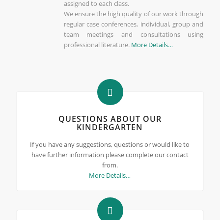
assigned to each class.
We ensure the high quality of our work through
regular case conferences, individual, group and
team meetings and consultations using
professional literature.
More Details…
QUESTIONS ABOUT OUR
KINDERGARTEN
If you have any suggestions, questions or would like to
have further information please complete our contact
from.
More Details…