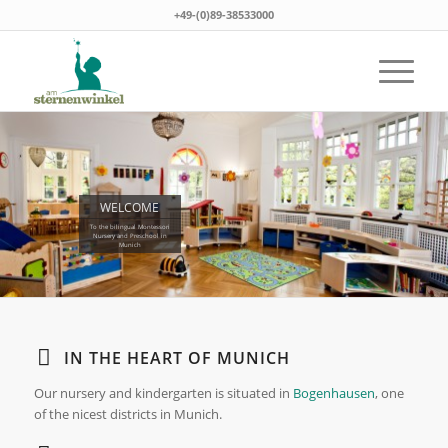
+49-(0)89-38533000
WELCOME
To the bilingual Montessori
Nursery and Preschool in
Munich
IN THE HEART OF MUNICH
Our nursery and kindergarten is situated in
Bogenhausen
, one
of the nicest districts in Munich.