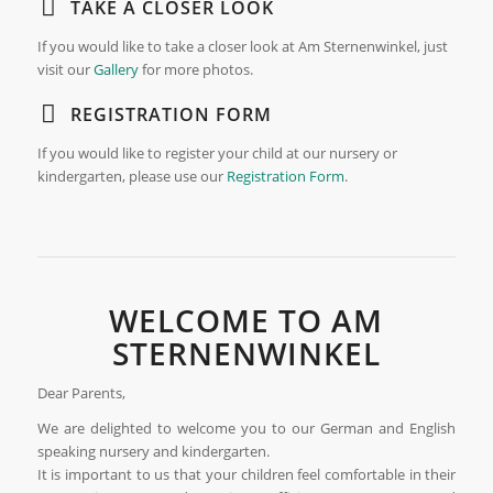
TAKE A CLOSER LOOK
If you would like to take a closer look at Am Sternenwinkel, just
visit our
Gallery
for more photos.
REGISTRATION FORM
If you would like to register your child at our nursery or
kindergarten, please use our
Registration Form
.
WELCOME TO AM
STERNENWINKEL
Dear Parents,
We are delighted to welcome you to our German and English
speaking nursery and kindergarten.
It is important to us that your children feel comfortable in their