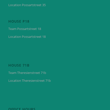
Location Possartstreet 35
HOUSE P18
Team Possartstreet 18
Location Possartstreet 18
HOUSE 71B
Team Theresienstreet 71b
Location Theresienstreet 71b
OFFICE HOURS