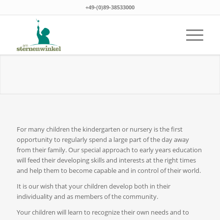
+49-(0)89-38533000
For many children the kindergarten or nursery is the first
opportunity to regularly spend a large part of the day away
from their family. Our special approach to early years education
will feed their developing skills and interests at the right times
and help them to become capable and in control of their world.
It is our wish that your children develop both in their
individuality and as members of the community.
Your children will learn to recognize their own needs and to