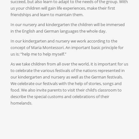
succeed, but also learn to adapt to the needs of the group. With
us your children will gain life experiences, make their first
friendships and learn to maintain them.
In our nursery and kindergarten the children will be immersed
in the English and German languages the whole day.
In our kindergarten and nursery we work according to the
concept of Maria Montessori. An important basic principle for
us is: “help me to help myself.”
As we take children from all over the world, it is important for us
to celebrate the various festivals of the nations represented in
our kindergarten and nursery as well as the German festivals.
We celebrate our festivals with the help of stories, songs and
food. We also invite parents to visit their child’s classroom to
describe the special customs and celebrations of their
homelands.