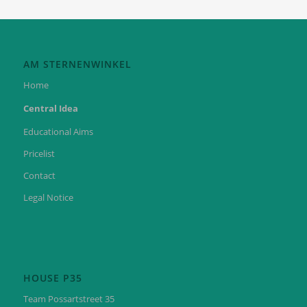
AM STERNENWINKEL
Home
Central Idea
Educational Aims
Pricelist
Contact
Legal Notice
HOUSE P35
Team Possartstreet 35